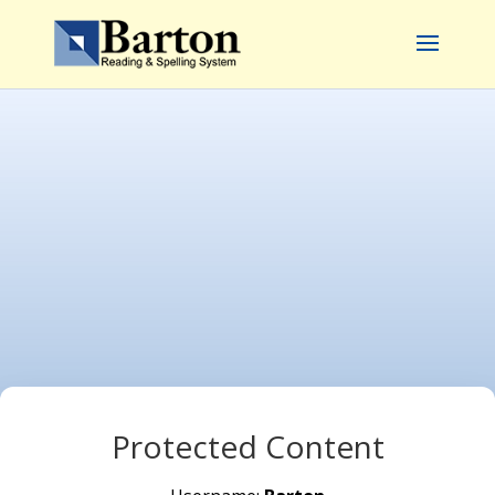
Protected Content