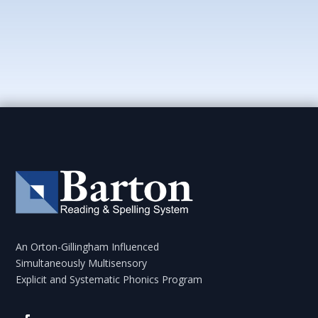
An Orton-Gillingham Influenced
Simultaneously Multisensory
Explicit and Systematic Phonics Program