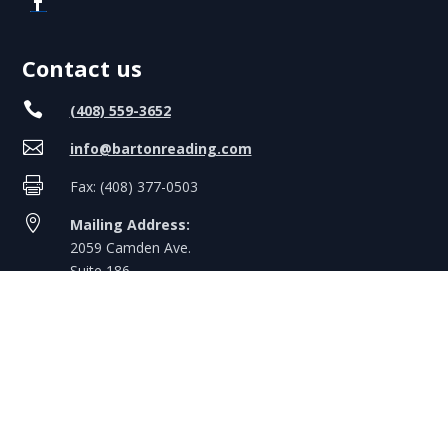
Contact us

(408) 559-3652

info@bartonreading.com

Fax: (408) 377-0503

Mailing Address:
2059 Camden Ave.
Suite 186
San Jose, CA 95124
Hours & Holidays
Mon-Fri
: 8:00 AM – 5:00 PM PT
Weekends
: Closed