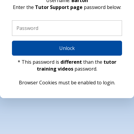
Username:
Barton
Enter the
Tutor Support page
password below:
Unlock
* This password is
different
than the
tutor
training videos
password.
Browser Cookies must be enabled to login.