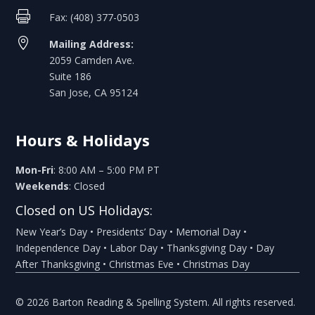

Fax: (408) 377-0503

Mailing Address:
2059 Camden Ave.
Suite 186
San Jose, CA 95124
Hours & Holidays
Mon-Fri
: 8:00 AM – 5:00 PM PT
Weekends
: Closed
Closed on US Holidays:
New Year’s Day • Presidents’ Day • Memorial Day •
Independence Day • Labor Day • Thanksgiving Day • Day
After Thanksgiving • Christmas Eve • Christmas Day
© 2026 Barton Reading & Spelling System. All rights reserved.