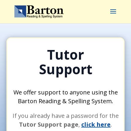
Tutor
Support
We offer support to anyone using the
Barton Reading & Spelling System.
If you already have a password for the
Tutor Support page
,
click here
.