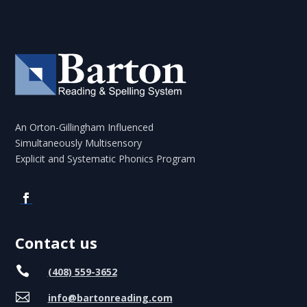
An Orton-Gillingham Influenced
Simultaneously Multisensory
Explicit and Systematic Phonics Program
Contact us

(408) 559-3652

info@bartonreading.com