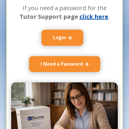
If you need a password for the
Tutor Support page
click here
.
Login
I Need a Password