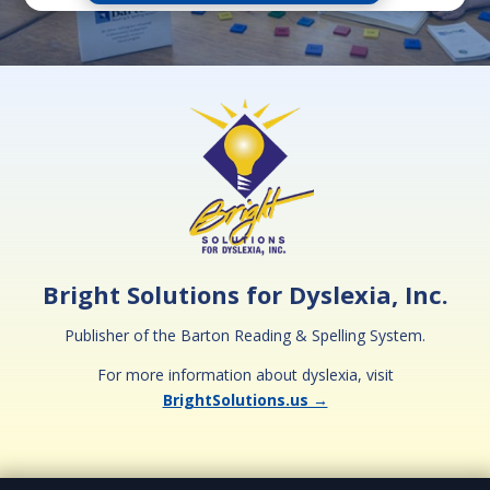
Bright Solutions for Dyslexia, Inc.
Publisher of the Barton Reading & Spelling System.
For more information about dyslexia, visit
BrightSolutions.us →