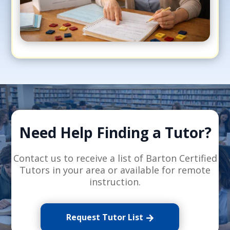
Need Help Finding a Tutor?
Contact us to receive a list of Barton Certified
Tutors in your area or available for remote
instruction.
Request Tutor List