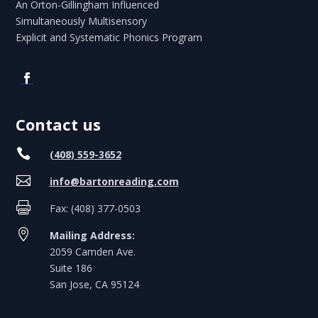
An Orton-Gillingham Influenced
Simultaneously Multisensory
Explicit and Systematic Phonics Program
Contact us

(408) 559-3652

info@bartonreading.com

Fax: (408) 377-0503

Mailing Address:
2059 Camden Ave.
Suite 186
San Jose, CA 95124