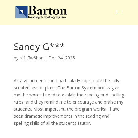
Sandy G***
by
st1_7w6bbn
|
Dec 24, 2025
As a volunteer tutor, I particularly appreciate the fully
scripted lesson plans. The Barton System books give
me the words I need to explain the reading and spelling
rules, and they remind me to encourage and praise my
students. Most important, the program works! I have
seen dramatic improvements in the reading and
spelling skills of all the students I tutor.