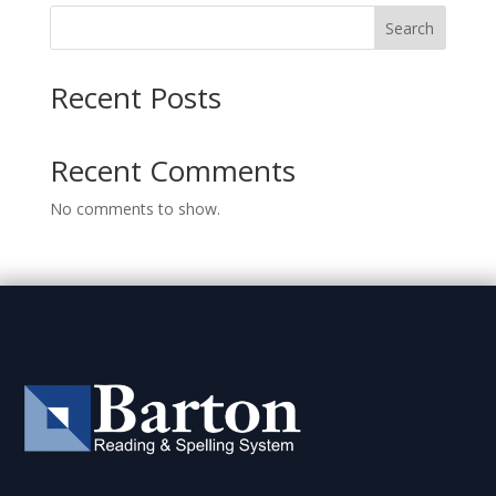
Search
Recent Posts
Recent Comments
No comments to show.