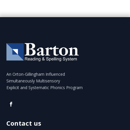
An Orton-Gillingham Influenced
Simultaneously Multisensory
Explicit and Systematic Phonics Program
Contact us