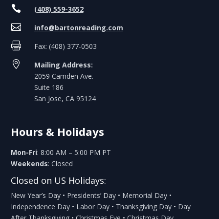

(408) 559-3652

info@bartonreading.com

Fax: (408) 377-0503

Mailing Address:
2059 Camden Ave.
Suite 186
San Jose, CA 95124
Hours & Holidays
Mon-Fri
: 8:00 AM – 5:00 PM PT
Weekends
: Closed
Closed on US Holidays:
New Year’s Day • Presidents’ Day • Memorial Day •
Independence Day • Labor Day • Thanksgiving Day • Day
After Thanksgiving • Christmas Eve • Christmas Day