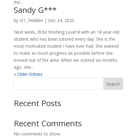
the...
Sandy G***
by
st1_7w6bbn
|
Dec 24, 2025
Next week, I’ll be finishing Level 8 with an 18-year-old
student who has been tutored every day. She is the
most motivated student I have ever had. She wanted
to make as much progress as possible before she
moved out of the area. When we started six months
ago, she...
« Older Entries
Search
Recent Posts
Recent Comments
No comments to show.