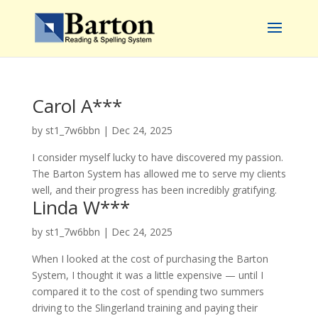
Carol A***
by
st1_7w6bbn
|
Dec 24, 2025
I consider myself lucky to have discovered my passion.
The Barton System has allowed me to serve my clients
well, and their progress has been incredibly gratifying.
Linda W***
by
st1_7w6bbn
|
Dec 24, 2025
When I looked at the cost of purchasing the Barton
System, I thought it was a little expensive — until I
compared it to the cost of spending two summers
driving to the Slingerland training and paying their