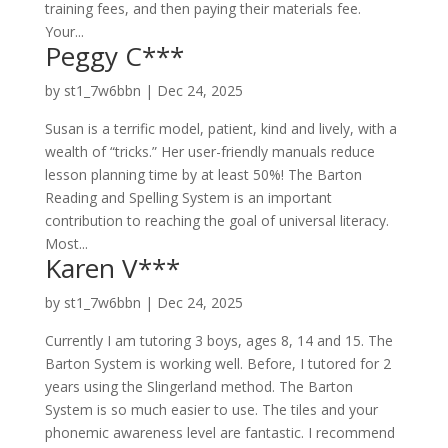
training fees, and then paying their materials fee.
Your...
Peggy C***
by
st1_7w6bbn
|
Dec 24, 2025
Susan is a terrific model, patient, kind and lively, with a
wealth of “tricks.” Her user-friendly manuals reduce
lesson planning time by at least 50%! The Barton
Reading and Spelling System is an important
contribution to reaching the goal of universal literacy.
Most...
Karen V***
by
st1_7w6bbn
|
Dec 24, 2025
Currently I am tutoring 3 boys, ages 8, 14 and 15. The
Barton System is working well. Before, I tutored for 2
years using the Slingerland method. The Barton
System is so much easier to use. The tiles and your
phonemic awareness level are fantastic. I recommend