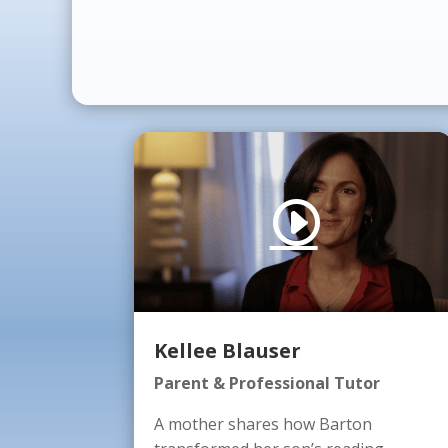
Kellee Blauser
Parent & Professional Tutor
A mother shares how Barton