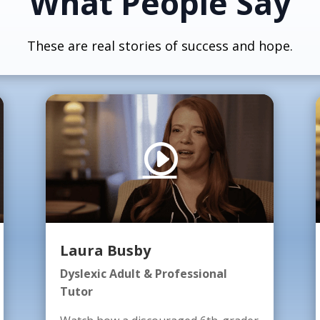
What People Say
These are real stories of success and hope.
Laura Busby
Dyslexic Adult & Professional
Tutor