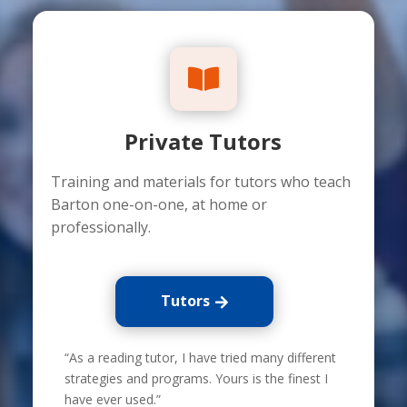

Private Tutors
Training and materials for tutors who teach
Barton one-on-one, at home or
professionally.
Tutors
“As a reading tutor, I have tried many different
strategies and programs. Yours is the finest I
have ever used.”