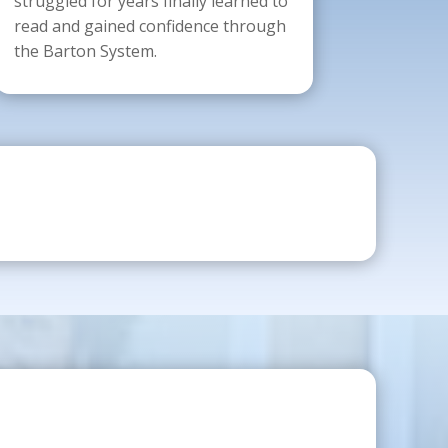
struggled for years finally learned to
read and gained confidence through
the Barton System.