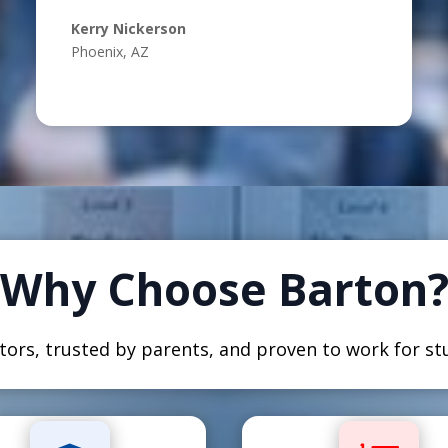
Kerry Nickerson
Phoenix, AZ
Why Choose Barton
ors, trusted by parents, and proven to work for stu