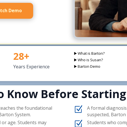
tch Demo
28+
▶️ What is Barton?
▶️ Who is Susan?
Years Experience
▶️ Barton Demo
o Know Before Starting
 teaches the foundational
Z
A formal diagnosis o
 Barton System.
suspected, Barton 
l or age. Students may
Z
Students who comple