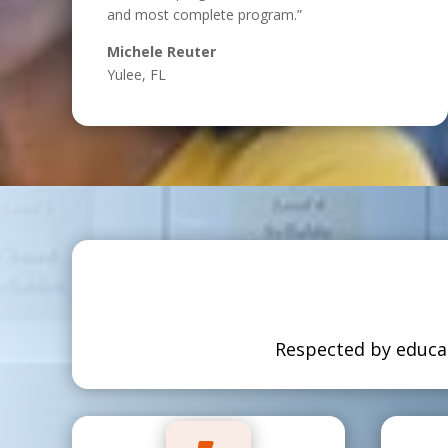
and most complete program.”
Michele Reuter
Yulee, FL
Respected by educat