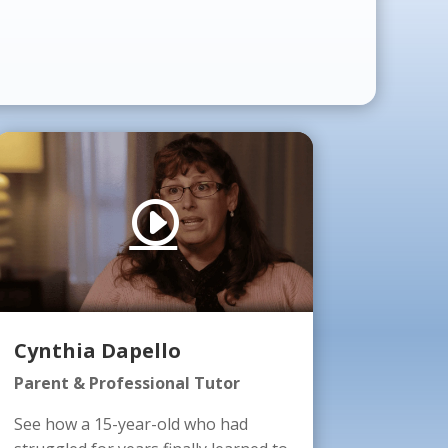
Cynthia Dapello
Parent & Professional Tutor
See how a 15-year-old who had