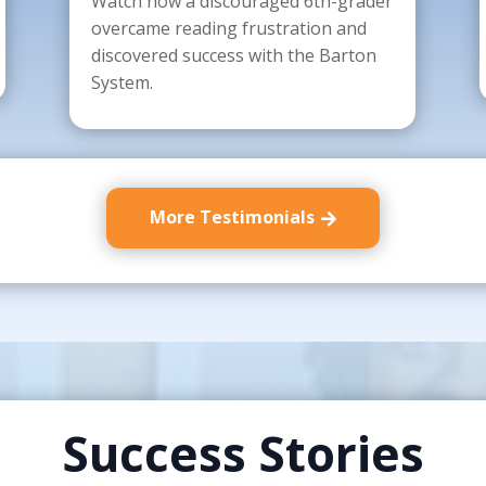
Watch how a discouraged 6th-grader
overcame reading frustration and
discovered success with the Barton
System.
More Testimonials
Success Stories