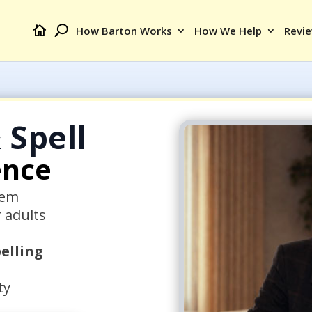
How Barton Works
How We Help
Revi
 Spell
ence
tem
r adults
elling
ty