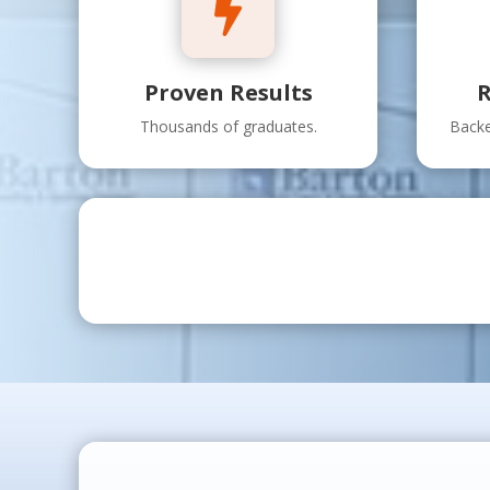

Proven Results
R
Thousands of graduates.
Backe