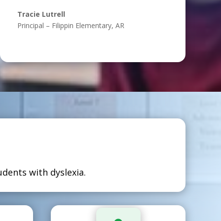
Tracie Lutrell
Principal – Filippin Elementary, AR
?
dents with dyslexia.