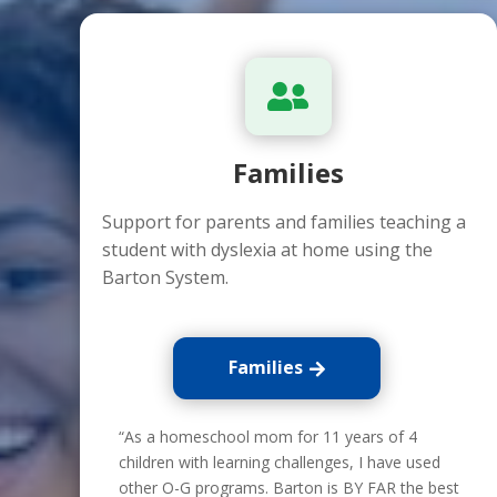

Families
Support for parents and families teaching a
student with dyslexia at home using the
Barton System.
Families
“As a homeschool mom for 11 years of 4
children with learning challenges, I have used
other O-G programs. Barton is BY FAR the best