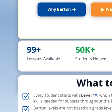
Why Barton
Wa
99+
50K+
Lessons Available
Students Helped
What t
Z
Every student starts with
Level 1
*
, which
skills needed for success throughout the
Z
Barton levels are not based on grade leve