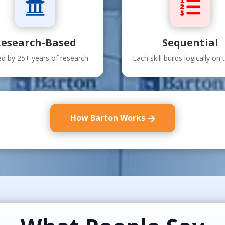


esearch-Based
Sequential
d by 25+ years of research
Each skill builds logically on t
How Barton Works