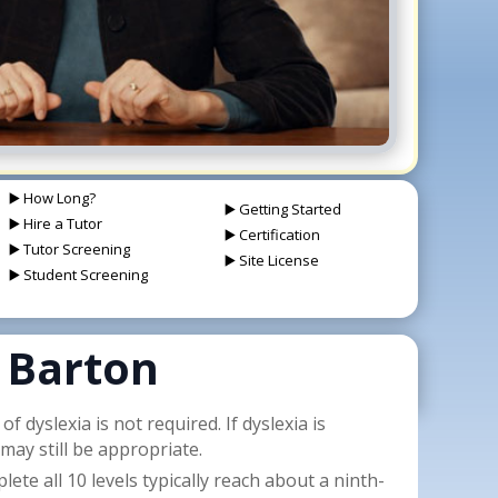
▶️ How Long?
▶️ Getting Started
▶️ Hire a Tutor
▶️ Certification
▶️ Tutor Screening
▶️ Site License
▶️ Student Screening
 Barton
f dyslexia is not required. If dyslexia is
may still be appropriate.
te all 10 levels typically reach about a ninth-