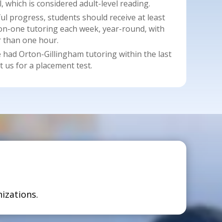
, which is considered adult-level reading.
 progress, students should receive at least
on-one tutoring each week, year-round, with
r than one hour.
had Orton-Gillingham tutoring within the last
t us for a placement test.
izations.