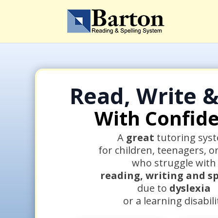
Read, Write &
With Confid
A
great
tutoring sys
for children, teenagers, o
who struggle with
reading, writing and sp
due to
dyslexia
or a learning disabili