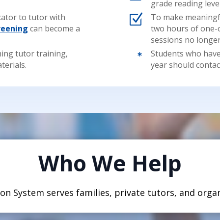
grade reading level
ator to tutor with
Z
To make meaningful
reening
can become a
two hours of one-
sessions no longe
ing tutor training,
Students who have 

terials.
year should contac
Who We Help
on System serves families, private tutors, and organ