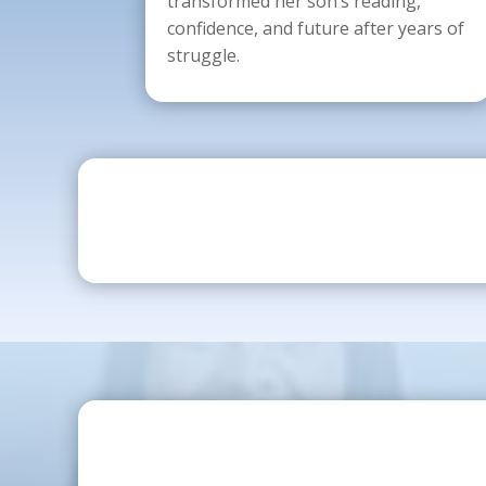
transformed her son’s reading,
confidence, and future after years of
struggle.