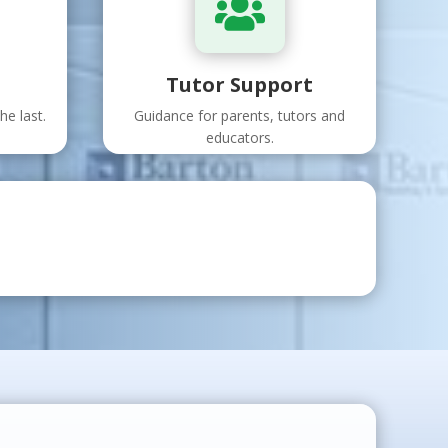

Tutor Support
he last.
Guidance for parents, tutors and
educators.