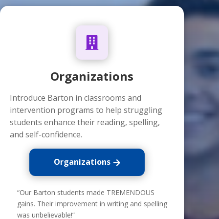

Organizations
Introduce Barton in classrooms and
intervention programs to help struggling
students enhance their reading, spelling,
and self-confidence.
Organizations
“Our Barton students made TREMENDOUS
gains. Their improvement in writing and spelling
was unbelievable!”