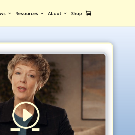
ews
Resources
About
Shop