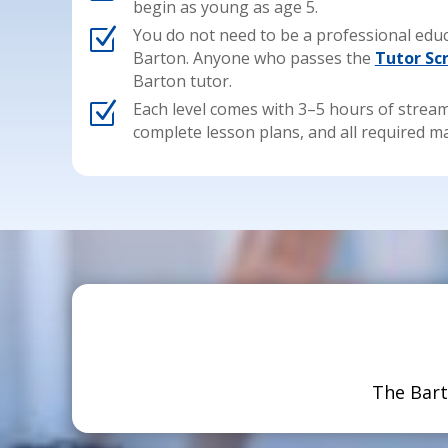
begin as young as age 5.
Z
You do not need to be a professional educ
Barton. Anyone who passes the
Tutor Sc
Barton tutor.
Z
Each level comes with 3–5 hours of stream
complete lesson plans, and all required ma
The Bart